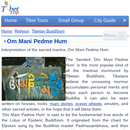
>
Home
Tibet Tours
Small Group
City Guide
Home
:
Religion
:
Tibetan Buddhism
Om Mani Pedme Hum
Interpretation of the sacred mantra, Om Mani Pedme Hum
The Sanskrit 'Om Mani Padme
Hum' is the most popular kind of
all the mantras murmured by
Tibetan Buddhists. Tibetans
believe the unceasing murmur
accumulates personal merits and
helps each person to become
Buddha. It can also be seen
written on houses, rocks,
mani stones
,
prayer wheels
, amulets, and
other sacred articles, in the hope that it will bless them.
'Om Mani Padme Hum' is said to be the fundamental true words of
the Lotus of Esoteric Buddhism. It originated from the chant for
Elysium sung by the Buddhist master Padmasambhava, and then