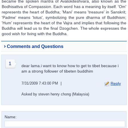
became the spoken mantra of Avalokiteshvara, also known as the
Bodhisattva of Compassion. Each word has a meaning by itself. 'Om'
represents the heart of Buddha; 'Mani' means 'treasure' in Sanskrit;
'Padme' means 'lotus', symbolizing the pure dharma of Buddhism;
'Hum' represents the heart of the Vajra and implies that following the
Buddha will lead us to the final Dzogchen. The whole expresses the
good wish for living with the Buddha.
Comments and Questions
1
dear lama.i want to know how to get to tibet because i
am a strong follower of tibeten buddhim
|
7/31/2009 7:43:00 PM
Reply
Asked by steven henry chong (Malaysia)
Name: