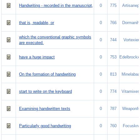
Handwriting - recorded in the manuscript,
0
775
Artisanep
that is, readable, or
0
766
Dormanih
which the conventional graphic symbols
0
744
Vortexie
are executed.
have a huge impact
0
753
Edelbrockx
On the formation of handwriting
0
813
Minelabaa
start to write on the keyboard
0
774
Vitamixes
Examining handwritten texts
0
787
Weaponfs
Particularly good handwriting
0
760
Focuskn