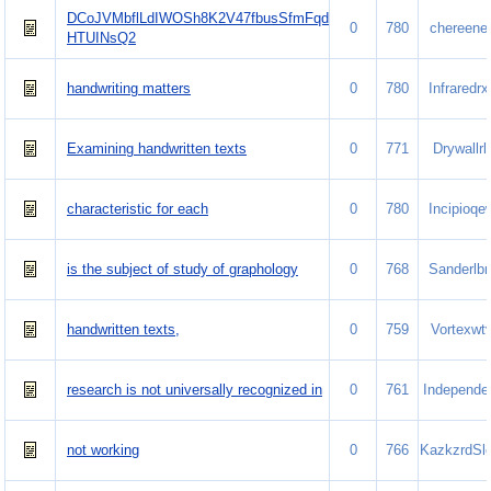
DCoJVMbflLdIWOSh8K2V47fbusSfmFqd
0
780
chereene
HTUINsQ2
handwriting matters
0
780
Infraredrx
Examining handwritten texts
0
771
Drywallrlr
characteristic for each
0
780
Incipioqe
is the subject of study of graphology
0
768
Sanderlb
handwritten texts,
0
759
Vortexwt
research is not universally recognized in
0
761
Independe.
not working
0
766
KazkzrdSle