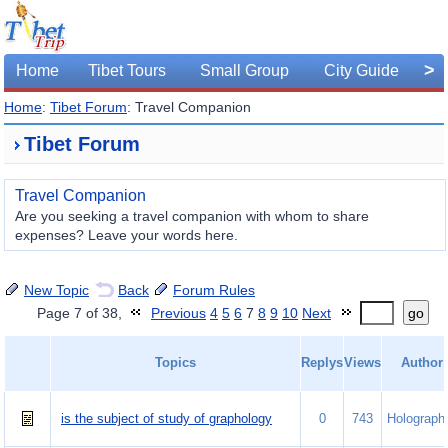
>
Home
Tibet Tours
Small Group
City Guide
Home
:
Tibet Forum
: Travel Companion
Tibet Forum
Travel Companion
Are you seeking a travel companion with whom to share
expenses? Leave your words here.
New Topic
Back
Forum Rules
Page 7 of 38,
Previous
4
5
6
7
8
9
10
Next
go
Topics
Replys
Views
Author
is the subject of study of graphology
0
743
Holograph.