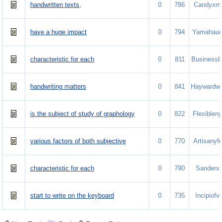
handwritten texts,
0
786
Candyxm
have a huge impact
0
794
Yamahauq
characteristic for each
0
811
Businessb
handwriting matters
0
841
Haywardw
is the subject of study of graphology
0
822
Flexiblen
various factors of both subjective
0
770
Artisanyf
characteristic for each
0
790
Sanderxl
start to write on the keyboard
0
735
Incipiofv