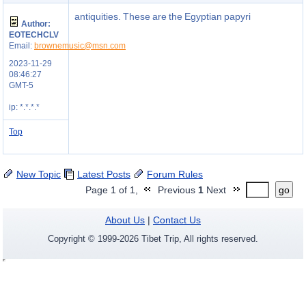
antiquities. These are the Egyptian papyri
Author:
EOTECHCLV
Email:
brownemusic@msn.com
2023-11-29
08:46:27
GMT-5
ip: *.*.*.*
Top
New Topic
Latest Posts
Forum Rules
Page 1 of 1,
Previous
1
Next
go
About Us
|
Contact Us
Copyright ©
1999-
2026
Tibet Trip, All rights reserved.