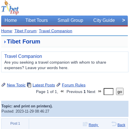
>
Home
Tibet Tours
Small Group
City Guide
Home
:
Tibet Forum
:
Travel Companion
Tibet Forum
Travel Companion
Are you seeking a travel companion with whom to share
expenses? Leave your words here.
New Topic
Latest Posts
Forum Rules
Page 1 of 1,
Previous
1
Next
go
Topic: and print on printers).
Posted: 2023-11-29 08:46:27
Post 1
Reply
Back