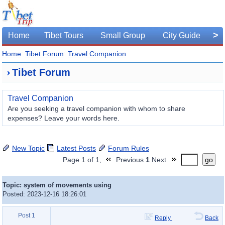
>
Home
Tibet Tours
Small Group
City Guide
Home
:
Tibet Forum
:
Travel Companion
Tibet Forum
Travel Companion
Are you seeking a travel companion with whom to share
expenses? Leave your words here.
New Topic
Latest Posts
Forum Rules
Page 1 of 1,
Previous
1
Next
go
Topic: system of movements using
Posted: 2023-12-16 18:26:01
Post 1
Reply
Back