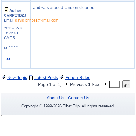
and was erased, and on cleaned
Author:
CARPETBZJ
Email:
david.prince1@gmail.com
2023-12-16
18:26:01
GMT-5
ip: *.*.*.*
Top
New Topic
Latest Posts
Forum Rules
Page 1 of 1,
Previous
1
Next
go
About Us
|
Contact Us
Copyright ©
1999-
2026
Tibet Trip, All rights reserved.