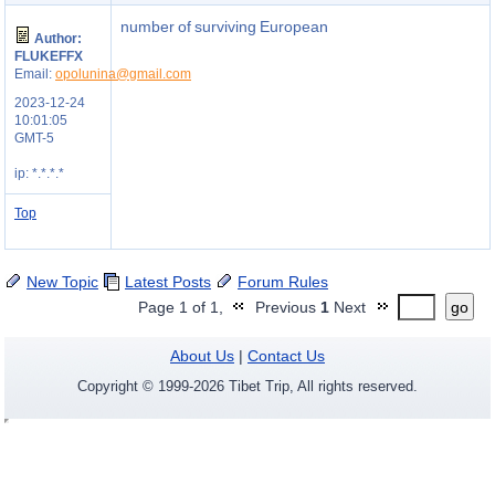
number of surviving European
Author:
FLUKEFFX
Email:
opolunina@gmail.com
2023-12-24
10:01:05
GMT-5
ip: *.*.*.*
Top
New Topic
Latest Posts
Forum Rules
Page 1 of 1,
Previous
1
Next
go
About Us
|
Contact Us
Copyright ©
1999-
2026
Tibet Trip, All rights reserved.