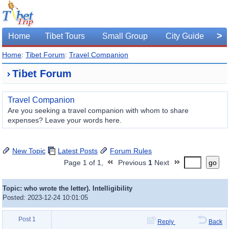
>
Home
Tibet Tours
Small Group
City Guide
Home
:
Tibet Forum
:
Travel Companion
Tibet Forum
Travel Companion
Are you seeking a travel companion with whom to share
expenses? Leave your words here.
New Topic
Latest Posts
Forum Rules
Page 1 of 1,
Previous
1
Next
go
Topic: who wrote the letter). Intelligibility
Posted: 2023-12-24 10:01:05
Post 1
Reply
Back