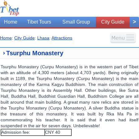
>
Home
Tibet Tours
Small Group
City Guide
Home
:
City Guide
:
Lhasa
:
Attractions
Tsurphu Monastery
Tsurphu Monastery (Curpu Monastery) is in the western part of Tibet
with an altitude of 4,300 meters (about 4,703 yards). Being originally
built in 1189, the Tsurphu Monastery (Curpu Monastery) is the main
monastery of the Karma Kagyu Buddhism. The main construction of
Tsurphu Monastery is its Assembly Hall. Other buildings, like Sutra
Hall, Buddha Hall, Buddhist Guardian Hall, Buddhism College are all
built around that main building. A great many rare relics are stored in
the Tsurphu Monastery (Curpu Monastery). A silver Buddha statue is
the treasure of this monastery. It was built by Rka Ma Pa in
commemorating his teacher. It is said that it even had itself
suspended in the air for seven days. Unbelievable!
Admission fee:
CNY 40