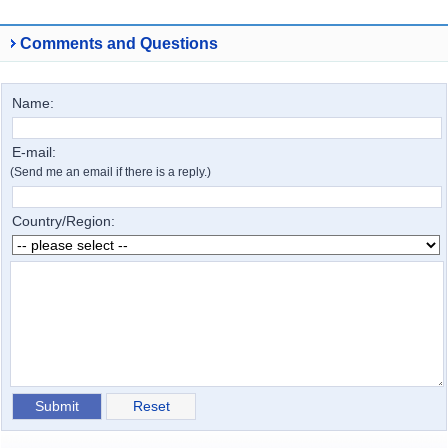
Comments and Questions
Name:
E-mail:
(Send me an email if there is a reply.)
Country/Region: