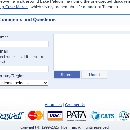
eover, a walk around Lake Palgon may bring the unexpected discoveri
og Cave Murals
, which vividly present the life of ancient Tibetans.
Comments and Questions
ame:
mail:
nd me an email if there is a
ly.)
untry/Region:
About Us
|
Contact Us
Copyright ©
1999-2025
Tibet Trip, All rights reserved.