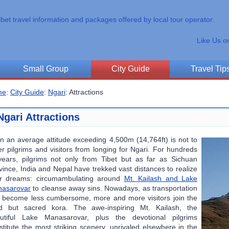
ibet travel information and packages offered by local tour operator.
Like Us o
Small Group
City Guide
Travel Tip
me
:
City Guide
:
Ngari
:
Attractions
Ngari Attractions
n an average attitude exceeding 4,500m (14,764ft) is not to
er pilgrims and visitors from longing for Ngari. For hundreds
years, pilgrims not only from Tibet but as far as Sichuan
vince, India and Nepal have trekked vast distances to realize
ir dreams: circumambulating around
Mt. Kailash and Lake
asarovar
to cleanse away sins. Nowadays, as transportation
 become less cumbersome, more and more visitors join the
d but sacred kora. The awe-inspiring Mt. Kailash, the
utiful Lake Manasarovar, plus the devotional pilgrims
stitute the most striking scenery, unrivaled elsewhere in the