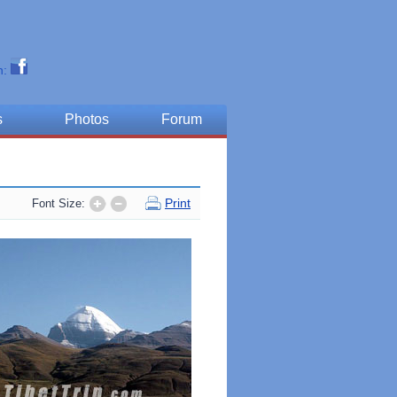
n:
s
Photos
Forum
Print
Font Size: