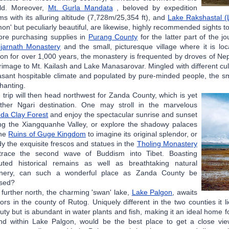
ld. Moreover,
Mt. Gurla Mandata
, beloved by expedition
ms with its alluring altitude (7,728m/25,354 ft), and
Lake Rakshastal (
on' but peculiarly beautiful, are likewise, highly recommended sights 
ore purchasing supplies in
Purang County
for the latter part of the j
jarnath Monastery
and the small, picturesque village where it is loca
ion for over 1,000 years, the monastery is frequented by droves of Ne
grimage to Mt. Kailash and Lake Manasarovar. Mingled with different cu
asant hospitable climate and populated by pure-minded people, the sm
hanting.
 trip will then head northwest for Zanda County, which is yet
ther Ngari destination. One may stroll in the marvelous
da Clay Forest
and enjoy the spectacular sunrise and sunset
ng the Xiangquanhe Valley, or explore the shadowy palaces
the
Ruins of Guge Kingdom
to imagine its original splendor, or
dy the exquisite frescos and statues in the
Tholing Monastery
trace the second wave of Buddism into Tibet. Boasting
uted historical remains as well as breathtaking natural
nery, can such a wonderful place as Zanda County be
ssed?
ll further north, the charming 'swan' lake,
Lake Palgon
, awaits
itors in the county of Rutog. Uniquely different in the two counties it 
uty but is abundant in water plants and fish, making it an ideal home fo
and within Lake Palgon, would be the best place to get a close vie