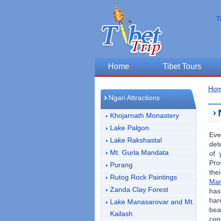
T
Home
Tibet Tours
Ho
Ngari Attractions
Khojarnath Monastery
Lake Palgon
Eve
Lake Rakshastal
det
Mt. Gurla Mandata
of 
Pro
Purang
the
Rutog Rock Paintings
Man
Zanda Clay Forest
has
har
Lake Manasarovar and Mt.
bea
Kailash
con