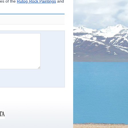
es of the
Rutog Rock Paintings
and