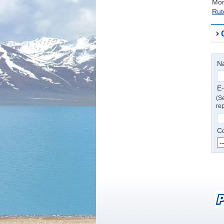
Mor
Rut
N
E-
(Se
rep
Co