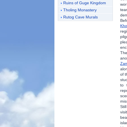
Ruins of Guge Kingdom
wor
tea
Tholing Monastery
dem
Rutog Cave Murals
Bef
Kho
reg
pil
ple
enc
The
ano
Zan
alo
of 
stu
to 
rep
sce
mi
Sti
vis
bea
isl