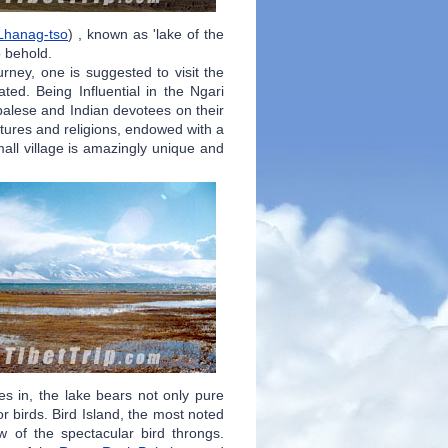
Lhanag-tso
) , known as 'lake of the
to behold.
ourney, one is suggested to visit the
ted. Being Influential in the Ngari
palese and Indian devotees on their
ltures and religions, endowed with a
all village is amazingly unique and
lies in, the lake bears not only pure
r birds. Bird Island, the most noted
w of the spectacular bird throngs.