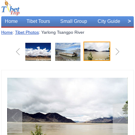
>
Home
Tibet Tours
Small Group
City Guide
Home
:
Tibet Photos
: Yarlong Tsangpo River