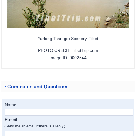
Yarlong Tsangpo Scenery, Tibet
PHOTO CREDIT: TibetTrip.com
Image ID: 0002544
Comments and Questions
Name:
E-mail:
(Send me an email if there is a reply.)