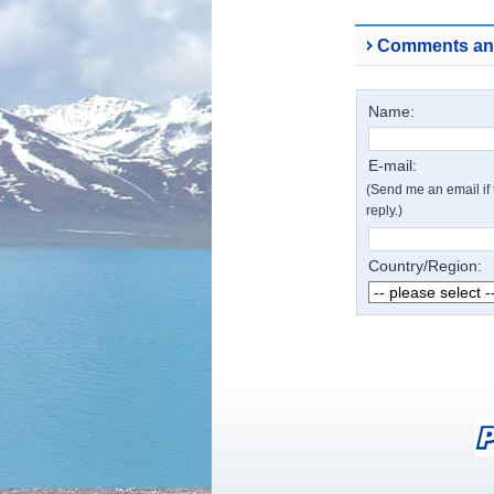
Comments an
Name:
E-mail:
(Send me an email if 
reply.)
Country/Region: