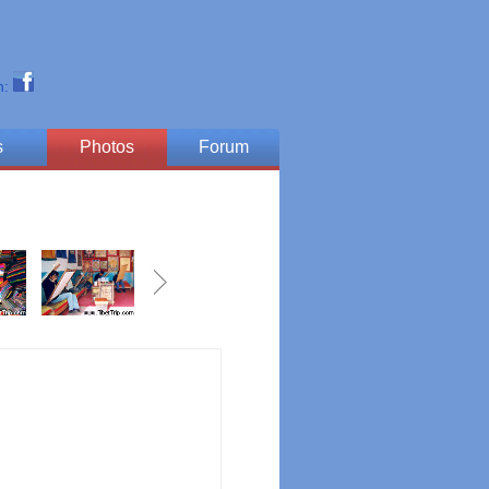
n:
s
Photos
Forum