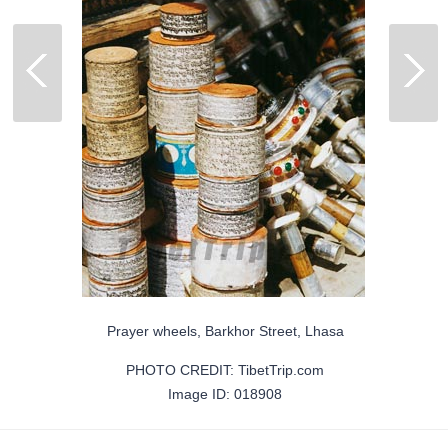
Prayer wheels, Barkhor Street, Lhasa
PHOTO CREDIT: TibetTrip.com
Image ID: 018908