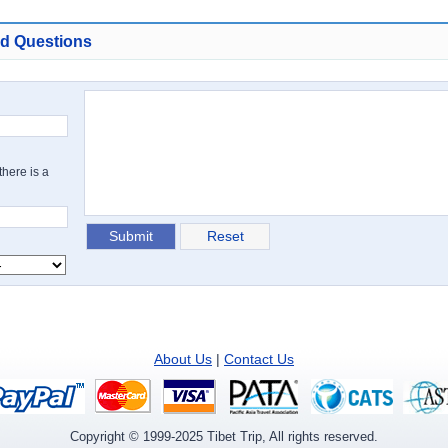
d Questions
there is a
About Us
|
Contact Us
Copyright ©
1999-2025
Tibet Trip, All rights reserved.