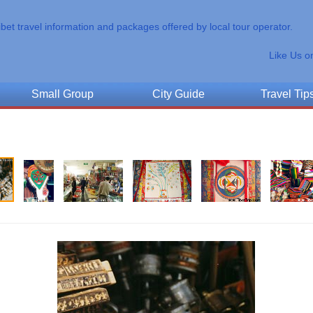
ibet travel information and packages offered by local tour operator.
Like Us o
Small Group
City Guide
Travel Tip