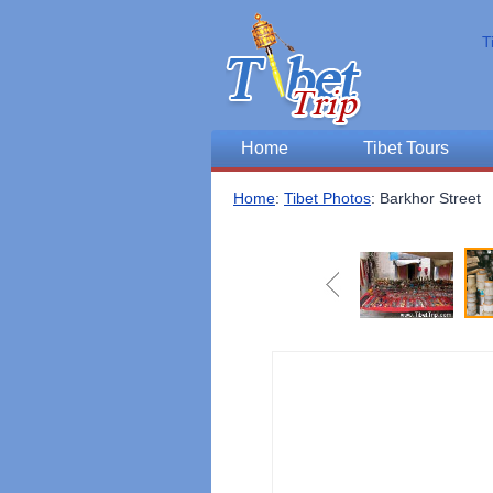
T
Home
Tibet Tours
Home
:
Tibet Photos
: Barkhor Street