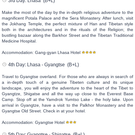
3rd Day: Lhasa (B+L)
Make the most of the day by the in-depth religious adventure to the
magnificent Potala Palace and the Sera Monastery. After lunch, visit
the Jokhang Temple, the perfect mixture of Han and Tibetan style
both in the architectures and in the rituals of the Religion; the
bustling bazaar along the Barkhor Street and the Tibetan Traditional
Medicine Hospital.
Accommodation: Gang-gyan Lhasa Hotel
4th Day: Lhasa - Gyangtse (B+L)
Travel to Gyangtse overland. For those who are always in search of
a in-depth touch of a genuine Tibeten culture and its unique
landscape, you will enjoy the adventure to the heart of the Tibet to
Gyangtze, Shigatse and all the way up close to the Everest Base
Camp. Stop off at the Yamdrok Yumtso Lake - the holy lake. Upon
arrival in Gyangtze, have a visit to the Palkhor Monastery and the
Gyangtse Old Street. Check in at your hotel.
Accommodation: Gyangtse Hotel
5th Day: Gyangtse - Shigatse (B+L)