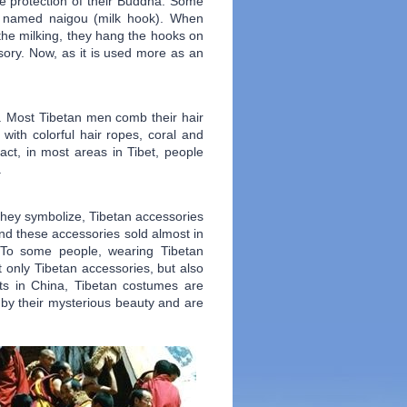
the protection of their Buddha. Some
ry named naigou (milk hook). When
 the milking, they hang the hooks on
ssory. Now, as it is used more as an
s. Most Tibetan men comb their hair
with colorful hair ropes, coral and
ct, in most areas in Tibet, people
.
 they symbolize, Tibetan accessories
ind these accessories sold almost in
 To some people, wearing Tibetan
t only Tibetan accessories, but also
ts in China, Tibetan costumes are
d by their mysterious beauty and are