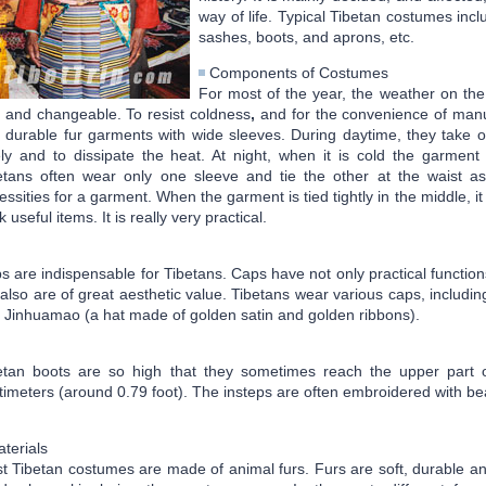
way of life. Typical Tibetan costumes inc
sashes, boots, and aprons, etc.
Components of Costumes
For most of the year, the weather on the
 and changeable. To resist coldness
,
and for the convenience of manu
 durable fur garments with wide sleeves. During daytime, they take o
ely and to dissipate the heat. At night, when it is cold the garme
etans often wear only one sleeve and tie the other at the waist a
essities for a garment. When the garment is tied tightly in the middle, it
 useful items. It is really very practical.
s are indispensable for Tibetans. Caps have not only practical function
 also are of great aesthetic value. Tibetans wear various caps, includi
 Jinhuamao (a hat made of golden satin and golden ribbons).
etan boots are so high that they sometimes reach the upper part o
timeters (around 0.79 foot). The insteps are often embroidered with beau
terials
t Tibetan costumes are made of animal furs. Furs are soft, durable an