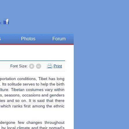
n:
s
Photos
Forum
Print
Font Size:
portation conditions, Tibet has long
Its solitude serves to help the birth
lture. Tibetan costumes vary within
tatus, seasons, occasions and genders
ies and so on. It is said that there
which ranks first among the ethnic
ndergone few changes throughout
d, by local climate and their nomad's