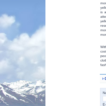
mon
yel
is 
att
yel
res
mon
mon
Wit
cos
peo
clo
fas
N
E-