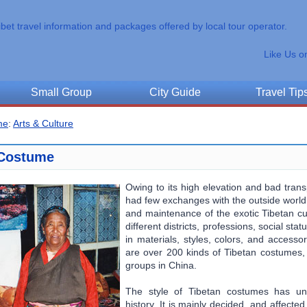
ibet travel information and packages offered by local tour operator.
Like Us o
Small Group
City Guide
Travel Tip
me
:
Arts & Culture
Costume
Owing to its high elevation and bad trans
had few exchanges with the outside world. 
and maintenance of the exotic Tibetan cu
different districts, professions, social s
in materials, styles, colors, and accessor
are over 200 kinds of Tibetan costumes, 
groups in China.
The style of Tibetan costumes has u
history. It is mainly decided, and affecte