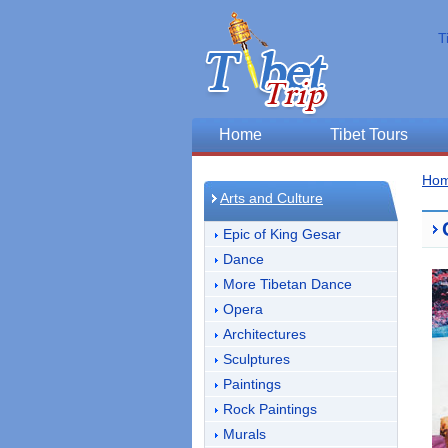
T
Home
Tibet Tours
Ho
Arts and Culture
Epic of King Gesar
Dance
More Tibetan Dance
Opera
Architectures
Sculptures
Paintings
Rock Paintings
Murals