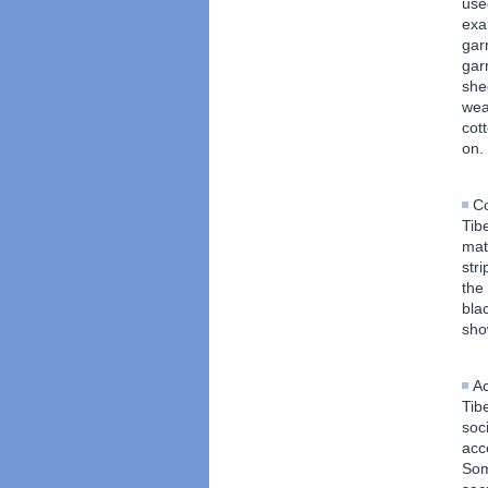
use
exa
gar
gar
she
wea
cot
on.
Co
Tib
mat
stri
the
bla
sho
Ac
Tib
soc
acc
Som