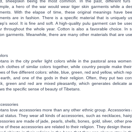
d, sheepskin being the most common. In the past, different furs 
mple, a hero of the war would wear tiger skin garments while a des
ments. With the elapse of time, these original meanings have bee
ments are in fashion. There is a specific material that is uniquely u
ep's wool. It is fine and soft. A high-quality pulu garment can be used
r throughout the whole year. Cotton is also a favorable choice. In 
ton garments. Meanwhile, there are many other materials that are used
lors
etans in the city prefer light colors while in the pastoral area women
ch clothes of similar colors together, while country people make their
pes of five different colors: white, blue, green, red and yellow, which rep
 earth, and one of the gods in their religion. Often, they put two con
ck, green and red are mixed pleasantly, which generates delicate art
ws the specific sense of beauty of Tibetans.
cessories
etans love accessories more than any other ethnic group. Accessories
ial status. They wear all kinds of accessories, such as necklaces, hair
essories are made of jade, pearls, shells, bones, gold, silver,
other pre
e of these accessories are related to their religion. They design thes