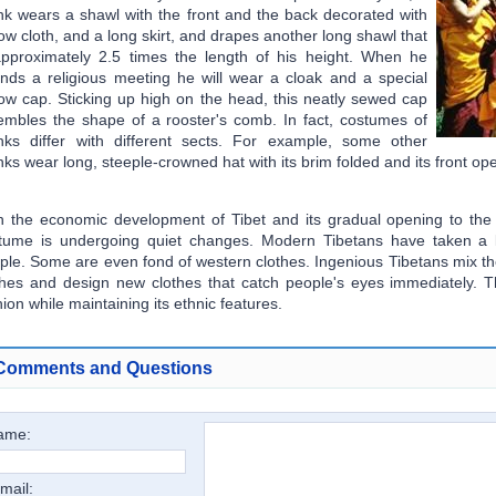
k wears a shawl with the front and the back decorated with
low cloth, and a long skirt, and drapes another long shawl that
approximately 2.5 times the length of his height. When he
ends a religious meeting he will wear a cloak and a special
low cap. Sticking up high on the head, this neatly sewed cap
embles the shape of a rooster's comb. In fact, costumes of
ks differ with different sects. For example, some other
ks wear long, steeple-crowned hat with its brim folded and its front op
h the economic development of Tibet and its gradual opening to the o
tume is undergoing quiet changes. Modern Tibetans have taken a l
ple. Some are even fond of western clothes. Ingenious Tibetans mix th
thes and design new clothes that catch people's eyes immediately. 
hion while maintaining its ethnic features.
Comments and Questions
ame:
mail: