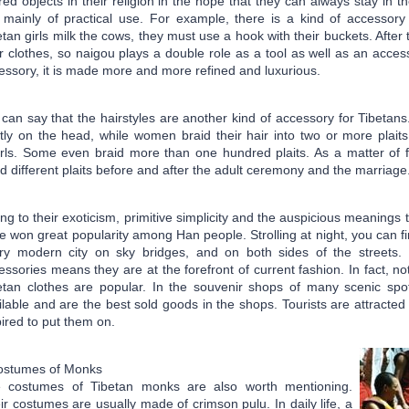
red objects in their religion in the hope that they can always stay in 
 mainly of practical use. For example, there is a kind of accesso
etan girls milk the cows, they must use a hook with their buckets. After
ir clothes, so naigou plays a double role as a tool as well as an acce
essory, it is made more and more refined and luxurious.
can say that the hairstyles are another kind of accessory for Tibetan
tly on the head, while women braid their hair into two or more plaits 
rls. Some even braid more than one hundred plaits. As a matter of fa
id different plaits before and after the adult ceremony and the marriage
ng to their exoticism, primitive simplicity and the auspicious meanings
e won great popularity among Han people. Strolling at night, you can f
ry modern city on sky bridges, and on both sides of the streets.
essories means they are at the forefront of current fashion. In fact, no
etan clothes are popular. In the souvenir shops of many scenic spo
ilable and are the best sold goods in the shops. Tourists are attracte
pired to put them on.
ostumes of Monks
 costumes of Tibetan monks are also worth mentioning.
ir costumes are usually made of crimson pulu. In daily life, a