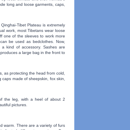
lude long and loose garments, caps,
 Qinghai-Tibet Plateau is extremely
al work, most Tibetans wear loose
ff one of the sleeves to work more
nt can be used as bedclothes. Now,
s a kind of accessory. Sashes are
 produces a large bag in the front to
s, as protecting the head from cold,
ng caps made of sheepskin, fox skin,
f the leg, with a heel of about 2
tiful pictures.
d warm. There are a variety of furs