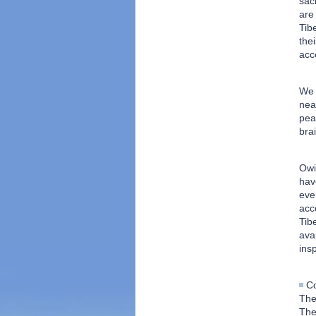
sac
are
Tib
the
acc
We 
nea
pea
bra
Owi
hav
eve
acc
Tib
ava
ins
C
The
The