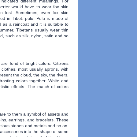
indicated different meanings. For
erter would have to wear fox skin
n lost. Sometimes, even fox skin
sed in Tibet: pulu. Pulu is made of
 as a raincoat and it is suitable to
summer, Tibetans usually wear thin
, such as silk, nylon, satin and so
 are fond of bright colors. Citizens
 clothes, most usually aprons, with
resent the cloud, the sky, the rivers,
trasting colors together. White and
istic effects. The match of colors
 are to them a symbol of assets and
pins, earrings, and bracelets. These
cious stones
and
metals and so on.
e accessories into the shape of some