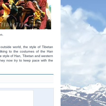
en.
utside world, the style of Tibetan
iking to the costumes of the Han
e style of Han, Tibetan and western
They now try to keep pace with the