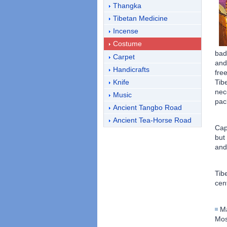
Thangka
Tibetan Medicine
Incense
Costume
bad
Carpet
and
Handicrafts
fre
Knife
Tib
nec
Music
pack
Ancient Tangbo Road
Ancient Tea-Horse Road
Cap
but
and
Tib
cen
Ma
Mos