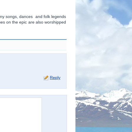
ny songs, dances and folk legends
tues on the epic are also worshipped
Reply