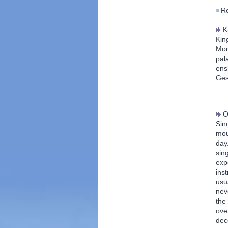
Re
Ki
Kin
Mon
pal
ens
Ges
Or
Sinc
mou
day
sin
exp
ins
usu
nev
the
ove
dec