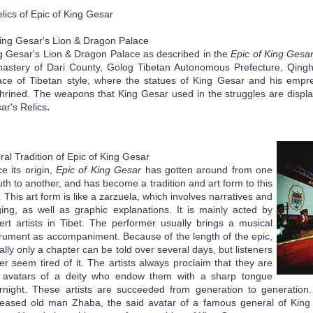
lics of Epic of King Gesar
ng Gesar's Lion & Dragon Palace
g Gesar's Lion & Dragon Palace as described in the
Epic of King Gesa
astery of Dari County, Golog Tibetan Autonomous Prefecture, Qinghai 
ace of Tibetan style, where the statues of King Gesar and his empr
hrined. The weapons that King Gesar used in the struggles are displa
ar's Relics
.
al Tradition of Epic of King Gesar
e its origin,
Epic of King Gesar
has gotten around from one
th to another, and has become a tradition and art form to this
. This art form is like a zarzuela, which involves narratives and
ging, as well as graphic explanations. It is mainly acted by
ert artists in Tibet. The performer usually brings a musical
trument as accompaniment. Because of the length of the epic,
ally only a chapter can be told over several days, but listeners
er seem tired of it. The artists always proclaim that they are
 avatars of a deity who endow them with a sharp tongue
rnight. These artists are succeeded from generation to generation
eased old man Zhaba, the said avatar of a famous general of King 