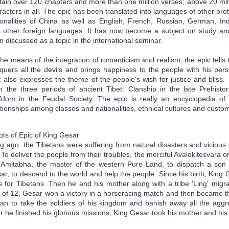
tain over 120 chapters and more than one million verses; above 20 mil
racters in all. The epic has been translated into languages of other bro
ionalities of China as well as English, French, Russian, German, In
 other foreign languages. It has now become a subject on study an
n discussed as a topic in the international seminar.
the means of the integration of romanticism and realism, the epic tells
quers all the devils and brings happiness to the people with his pe
c also expresses the theme of the people's wish for justice and bliss
m the three periods of ancient Tibet: Clanship in the late Prehisto
fdom in the Feudal Society. The epic is really an encyclopedia of 
ationships among classes and nationalities, ethnical cultures and custom
ots of Epic of King Gesar
g ago, the Tibetans were suffering from natural disasters and vicious 
e. To deliver the people from their troubles, the merciful Avalokitesvar
 Amitabha, the master of the western Pure Land, to dispatch a son o
ar, to descend to the world and help the people. Since his birth, King
ls for Tibetans. Then he and his mother along with a tribe 'Ling' migr
 of 12, Gesar won a victory in a horseracing match and then became the
an to take the soldiers of his kingdom and banish away all the aggre
er he finished his glorious missions, King Gesar took his mother and hi