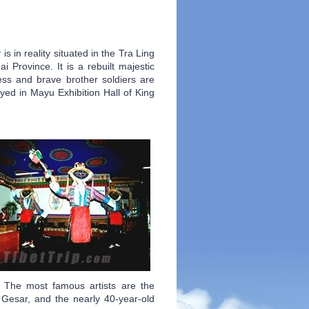
r
is in reality situated in the Tra Ling
Province. It is a rebuilt majestic
ess and brave brother soldiers are
yed in Mayu Exhibition Hall of King
. The most famous artists are the
Gesar, and the nearly 40-year-old