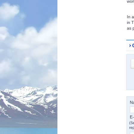
wom
In 
in 
as 
N
E-
(Se
rep