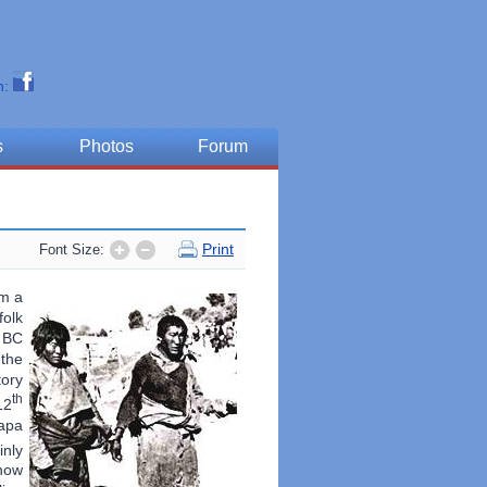
n:
s
Photos
Forum
Print
Font Size:
om a
folk
0 BC
 the
tory
th
12
mapa
nly
ow