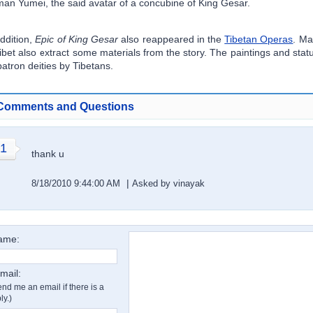
an Yumei, the said avatar of a concubine of King Gesar.
addition,
Epic of King Gesar
also reappeared in the
Tibetan Operas
. Ma
Tibet also extract some materials from the story. The paintings and sta
patron deities by Tibetans.
Comments and Questions
1
thank u
|
8/18/2010 9:44:00 AM
Asked by vinayak
ame:
mail:
nd me an email if there is a
ly.)