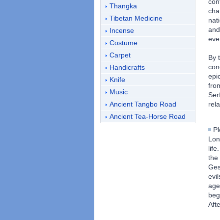
con
Thangka
cha
Tibetan Medicine
nat
and
Incense
eve
Costume
Carpet
By 
con
Handicrafts
epi
Knife
fro
Music
Ser
Ancient Tangbo Road
rel
Ancient Tea-Horse Road
Pl
Lon
lif
the
Ges
evi
age
beg
Aft