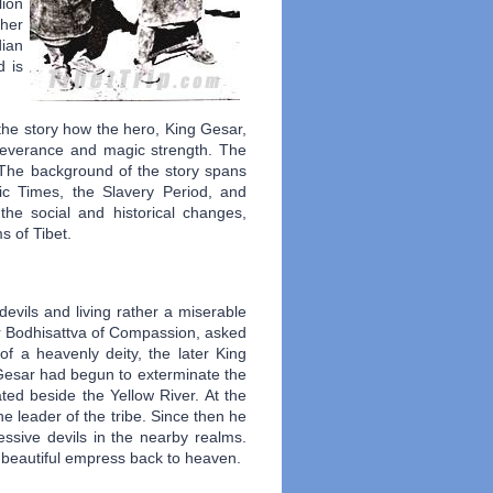
lion
ther
dian
d is
 the story how the hero, King Gesar,
rseverance and magic strength. The
. The background of the story spans
ric Times, the Slavery Period, and
the social and historical changes,
s of Tibet.
devils and living rather a miserable
a or Bodhisattva of Compassion, asked
f a heavenly deity, the later King
 Gesar had begun to exterminate the
ated beside the Yellow River. At the
 leader of the tribe. Since then he
ssive devils in the nearby realms.
s beautiful empress back to heaven.