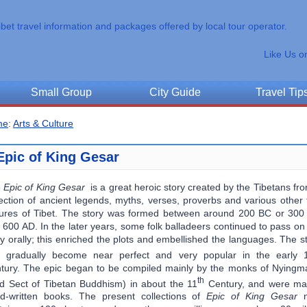
ibet travel information and packages offered by local tour operator.
Like Us o
Small Group
City Guide
Travel Tip
me
:
Arts & Culture
Epic of King Gesar
e
Epic of King Gesar
is a great heroic story created by the Tibetans fr
lection of ancient legends, myths, verses, proverbs and various other 
tures of Tibet. The story was formed between around 200 BC or 30
 600 AD. In the later years, some folk balladeers continued to pass on
ry orally; this enriched the plots and embellished the languages. The s
 gradually become near perfect and very popular in the early 
tury. The epic began to be compiled mainly by the monks of Nying
th
d Sect of Tibetan Buddhism) in about the 11
Century, and were mai
d-written books. The present collections of
Epic of King Gesar
n