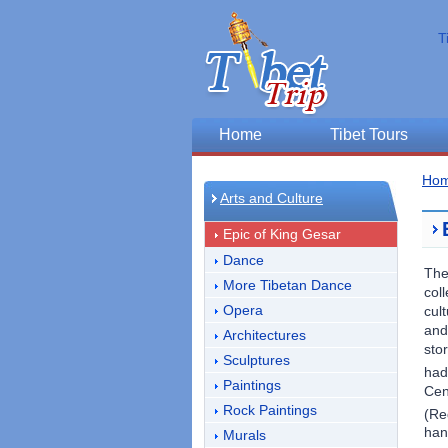
T
Home
Tibet Tours
Ho
Arts and Culture
Epic of King Gesar
Dance
Th
More Tibetan Dance
col
Opera
cul
and
Architectures
sto
Sculptures
had
Paintings
Cen
Rock Paintings
(Re
han
Murals