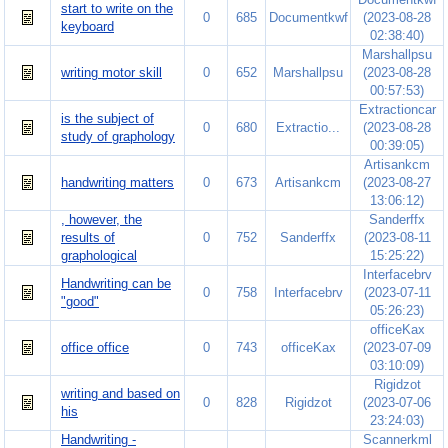
start to write on the
0
685
Documentkwf
(2023-08-28
keyboard
02:38:40)
Marshallpsu
writing motor skill
0
652
Marshallpsu
(2023-08-28
00:57:53)
Extractioncar
is the subject of
0
680
Extractio...
(2023-08-28
study of graphology
00:39:05)
Artisankcm
handwriting matters
0
673
Artisankcm
(2023-08-27
13:06:12)
, however, the
Sanderffx
results of
0
752
Sanderffx
(2023-08-11
graphological
15:25:22)
Interfacebrv
Handwriting can be
0
758
Interfacebrv
(2023-07-11
"good"
05:26:23)
officeKax
office office
0
743
officeKax
(2023-07-09
03:10:09)
Rigidzot
writing and based on
0
828
Rigidzot
(2023-07-06
his
23:24:03)
Handwriting -
Scannerkml