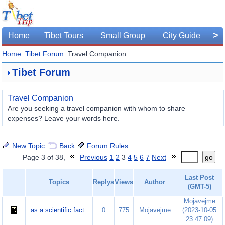
>
Home
Tibet Tours
Small Group
City Guide
Home
:
Tibet Forum
: Travel Companion
Tibet Forum
Travel Companion
Are you seeking a travel companion with whom to share
expenses? Leave your words here.
New Topic
Back
Forum Rules
Page 3 of 38,
Previous
1
2
3
4
5
6
7
Next
go
Last Post
Topics
Replys
Views
Author
(GMT-5)
Mojavejme
as a scientific fact.
0
775
Mojavejme
(2023-10-05
23:47:09)