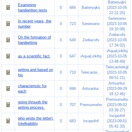
Batteryqks
Examining
0
684
Batteryqks
(2023-10-05
handwritten texts
22:22:25)
Serieswno
In recent years, the
0
723
Serieswno
(2023-10-05
number
19:10:08)
Zodiacofs
On the formation of
0
649
Zodiacofs
(2023-10-05
handwriting
17:34:02)
iAquaLinkltq
as a scientific fact.
0
647
iAquaLinkltq
(2023-10-05
13:48:49)
Telecasterkgl
writing and based on
0
710
Telecaste...
(2023-10-05
his
09:51:21)
Artisanluc
characteristic for
0
694
Artisanluc
(2023-09-29
each
19:12:46)
Premiumwho
going through the
0
707
Premiumwho
(2023-09-02
writing process.
03:39:27)
Incipiofnf
who wrote the letter).
0
683
Incipiofnf
(2023-09-01
Intelligibility
05:42:33)
Documentkwf