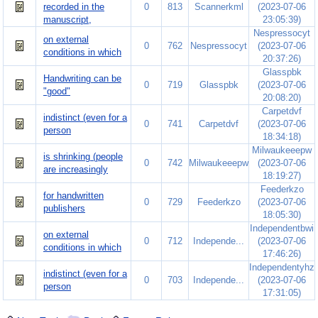
recorded in the
0
813
Scannerkml
(2023-07-06
manuscript,
23:05:39)
Nespressocyt
on external
0
762
Nespressocyt
(2023-07-06
conditions in which
20:37:26)
Glasspbk
Handwriting can be
0
719
Glasspbk
(2023-07-06
"good"
20:08:20)
Carpetdvf
indistinct (even for a
0
741
Carpetdvf
(2023-07-06
person
18:34:18)
Milwaukeeepw
is shrinking (people
0
742
Milwaukeeepw
(2023-07-06
are increasingly
18:19:27)
Feederkzo
for handwritten
0
729
Feederkzo
(2023-07-06
publishers
18:05:30)
Independentbwi
on external
0
712
Independe...
(2023-07-06
conditions in which
17:46:26)
Independentyhz
indistinct (even for a
0
703
Independe...
(2023-07-06
person
17:31:05)