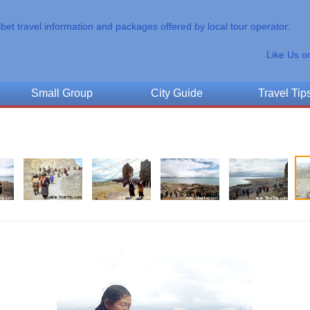
ibet travel information and packages offered by local tour operator.
Like Us o
Small Group
City Guide
Travel Tip