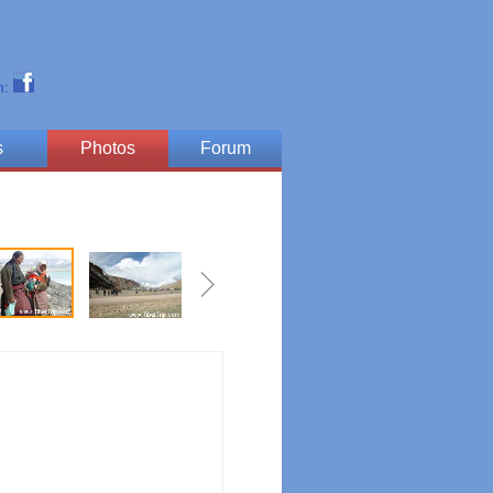
n:
s
Photos
Forum