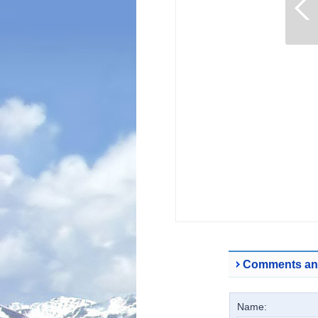
Comments an
Name: