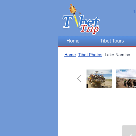
T
Home
Tibet Tours
Home
:
Tibet Photos
: Lake Namtso