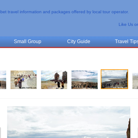
ibet travel information and packages offered by local tour operator.
Like Us o
Small Group
City Guide
Travel Tip