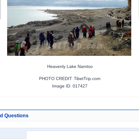
Heavenly Lake Namtso
PHOTO CREDIT: TibetTrip.com
Image ID: 017427
d Questions