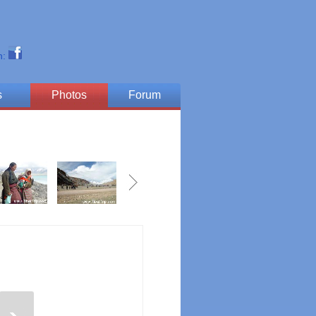
n:
s
Photos
Forum